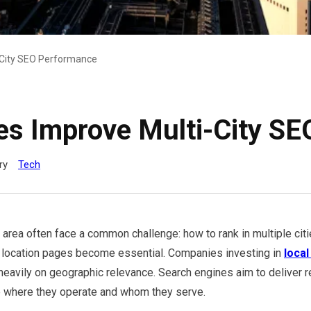
-City SEO Performance
es Improve Multi-City S
ry
Tech
rea often face a common challenge: how to rank in multiple citi
d location pages become essential. Companies investing in
local
heavily on geographic relevance. Search engines aim to deliver re
 where they operate and whom they serve.