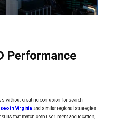
EO Performance
es without creating confusion for search
 seo in Virginia
and similar regional strategies
sults that match both user intent and location,