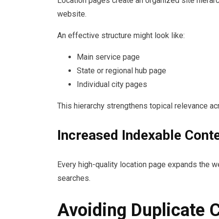
Location pages create an organized site hierarch
website.
An effective structure might look like:
Main service page
State or regional hub page
Individual city pages
This hierarchy strengthens topical relevance a
Increased Indexable Cont
Every high-quality location page expands the we
searches.
Avoiding Duplicate 