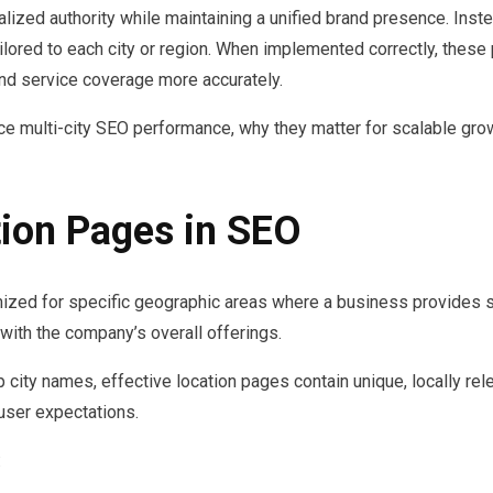
alized authority while maintaining a unified brand presence. Inst
lored to each city or region. When implemented correctly, these
d service coverage more accurately.
ce multi-city SEO performance, why they matter for scalable gr
ion Pages in SEO
zed for specific geographic areas where a business provides se
with the company’s overall offerings.
 city names, effective location pages contain unique, locally re
 user expectations.
: