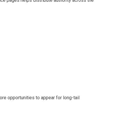
ice pages helps distribute authority across the
re opportunities to appear for long-tail