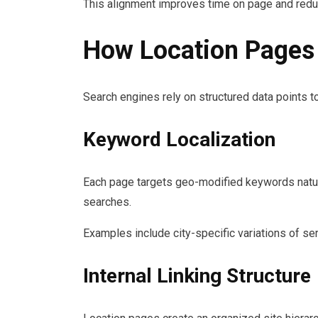
This alignment improves time on page and redu
How Location Pages 
Search engines rely on structured data points t
Keyword Localization
Each page targets geo-modified keywords natural
searches.
Examples include city-specific variations of s
Internal Linking Structure