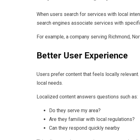
When users search for services with local inte
search engines associate services with specifi
For example, a company serving Richmond, Norf
Better User Experience
Users prefer content that feels locally relevan
local needs.
Localized content answers questions such as:
Do they serve my area?
Are they familiar with local regulations?
Can they respond quickly nearby