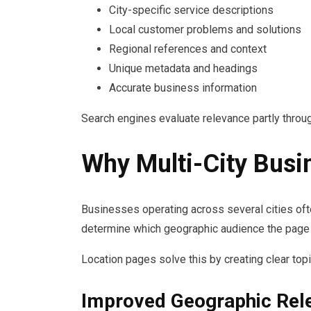
City-specific service descriptions
Local customer problems and solutions
Regional references and context
Unique metadata and headings
Accurate business information
Search engines evaluate relevance partly throug
Why Multi-City Busi
Businesses operating across several cities oft
determine which geographic audience the page 
Location pages solve this by creating clear to
Improved Geographic Rel