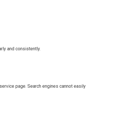
rly and consistently.
 service page. Search engines cannot easily