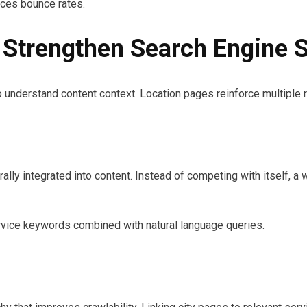
ces bounce rates.
Strengthen Search Engine S
o understand content context. Location pages reinforce multiple 
ly integrated into content. Instead of competing with itself, a w
ervice keywords combined with natural language queries.