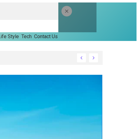
ife Style
Tech
Contact Us