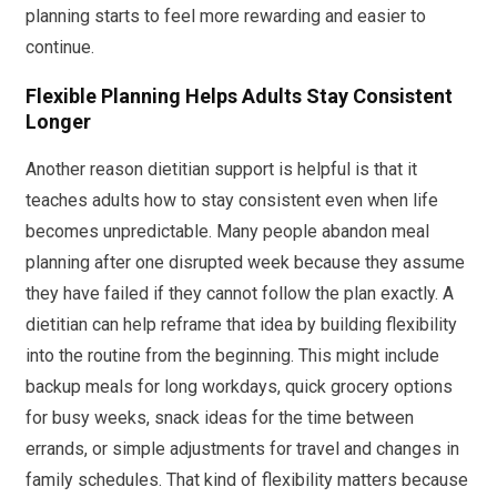
planning starts to feel more rewarding and easier to
continue.
Flexible Planning Helps Adults Stay Consistent
Longer
Another reason dietitian support is helpful is that it
teaches adults how to stay consistent even when life
becomes unpredictable. Many people abandon meal
planning after one disrupted week because they assume
they have failed if they cannot follow the plan exactly. A
dietitian can help reframe that idea by building flexibility
into the routine from the beginning. This might include
backup meals for long workdays, quick grocery options
for busy weeks, snack ideas for the time between
errands, or simple adjustments for travel and changes in
family schedules. That kind of flexibility matters because