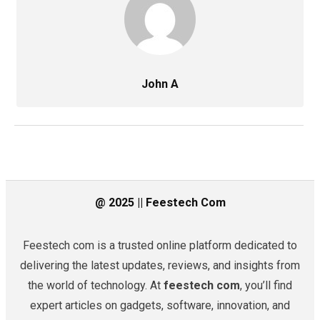
John A
@ 2025 || Feestech Com
Feestech com is a trusted online platform dedicated to
delivering the latest updates, reviews, and insights from
the world of technology. At
feestech com
, you’ll find
expert articles on gadgets, software, innovation, and