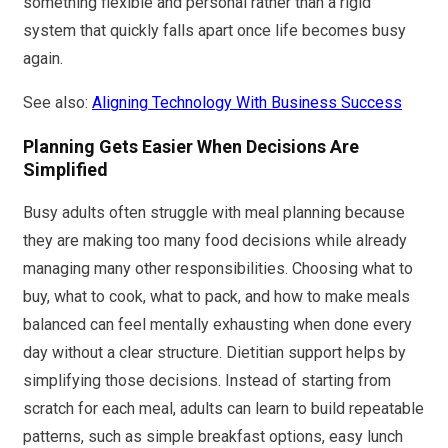
something flexible and personal rather than a rigid
system that quickly falls apart once life becomes busy
again.
See also:
Aligning Technology With Business Success
Planning Gets Easier When Decisions Are
Simplified
Busy adults often struggle with meal planning because
they are making too many food decisions while already
managing many other responsibilities. Choosing what to
buy, what to cook, what to pack, and how to make meals
balanced can feel mentally exhausting when done every
day without a clear structure. Dietitian support helps by
simplifying those decisions. Instead of starting from
scratch for each meal, adults can learn to build repeatable
patterns, such as simple breakfast options, easy lunch