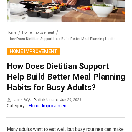
Home
Home Improvement
How Does Dietitian Support Help Build Better Meal Planning Habits For Busy Adults?
HOME IMPROVEMENT
How Does Dietitian Support
Help Build Better Meal Planning
Habits for Busy Adults?
John A
Publish Update
Jun 20, 2026
Category
Home Improvement
Many adults want to eat well, but busy routines can make