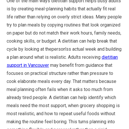
One of the main ways dietitian support helps busy adults
is by creating meal-planning habits that actually fit real
life rather than relying on overly strict ideas. Many people
try to plan meals by copying routines that look organized
on paper but do not match their work hours, family needs,
cooking skills, or budget. A dietitian can help break that
cycle by looking at theperson’ss actual week and building
a plan around what is realistic. Adults receiving
dietitian
support in Vancouver
may benefit from guidance that
focuses on practical structure rather than pressure to
cook elaborate meals every day. That matters because
meal planning often fails when it asks too much from
already tired people. A dietitian can help identify which
meals need the most support, when grocery shopping is
most realistic, and how to repeat useful foods without
making the routine feel boring. This turns planning into