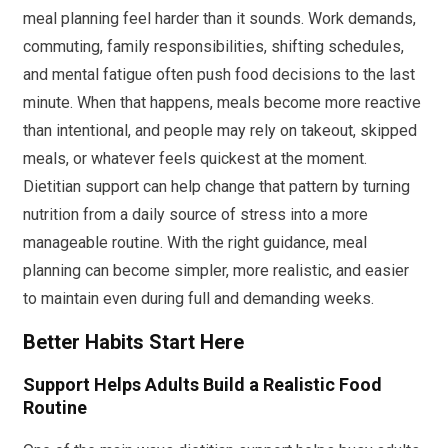
meal planning feel harder than it sounds. Work demands,
commuting, family responsibilities, shifting schedules,
and mental fatigue often push food decisions to the last
minute. When that happens, meals become more reactive
than intentional, and people may rely on takeout, skipped
meals, or whatever feels quickest at the moment.
Dietitian support can help change that pattern by turning
nutrition from a daily source of stress into a more
manageable routine. With the right guidance, meal
planning can become simpler, more realistic, and easier
to maintain even during full and demanding weeks.
Better Habits Start Here
Support Helps Adults Build a Realistic Food
Routine