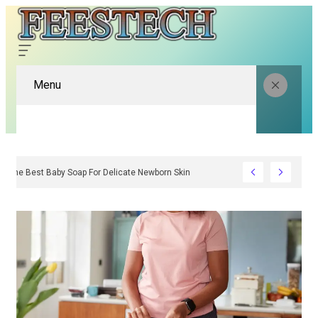
Menu
To Choose The Best Baby Soap For Delicate Newborn Skin