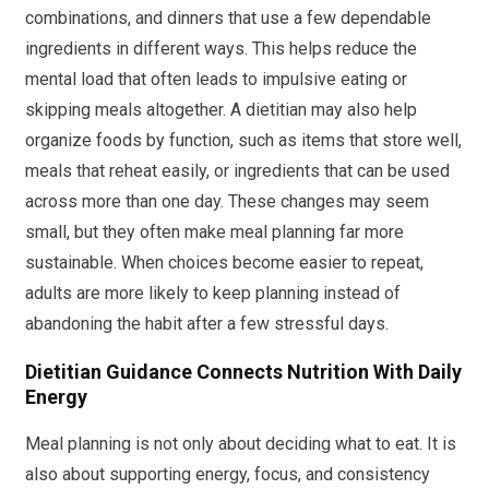
combinations, and dinners that use a few dependable
ingredients in different ways. This helps reduce the
mental load that often leads to impulsive eating or
skipping meals altogether. A dietitian may also help
organize foods by function, such as items that store well,
meals that reheat easily, or ingredients that can be used
across more than one day. These changes may seem
small, but they often make meal planning far more
sustainable. When choices become easier to repeat,
adults are more likely to keep planning instead of
abandoning the habit after a few stressful days.
Dietitian Guidance Connects Nutrition With Daily
Energy
Meal planning is not only about deciding what to eat. It is
also about supporting energy, focus, and consistency