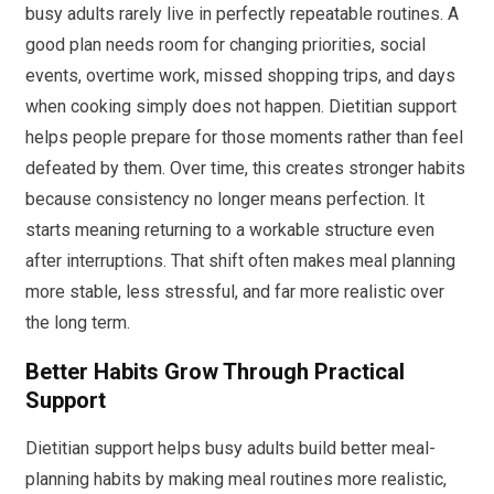
busy adults rarely live in perfectly repeatable routines. A
good plan needs room for changing priorities, social
events, overtime work, missed shopping trips, and days
when cooking simply does not happen. Dietitian support
helps people prepare for those moments rather than feel
defeated by them. Over time, this creates stronger habits
because consistency no longer means perfection. It
starts meaning returning to a workable structure even
after interruptions. That shift often makes meal planning
more stable, less stressful, and far more realistic over
the long term.
Better Habits Grow Through Practical
Support
Dietitian support helps busy adults build better meal-
planning habits by making meal routines more realistic,