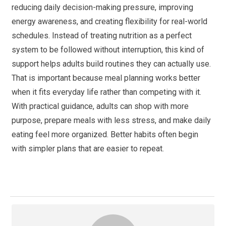
reducing daily decision-making pressure, improving
energy awareness, and creating flexibility for real-world
schedules. Instead of treating nutrition as a perfect
system to be followed without interruption, this kind of
support helps adults build routines they can actually use.
That is important because meal planning works better
when it fits everyday life rather than competing with it.
With practical guidance, adults can shop with more
purpose, prepare meals with less stress, and make daily
eating feel more organized. Better habits often begin
with simpler plans that are easier to repeat.