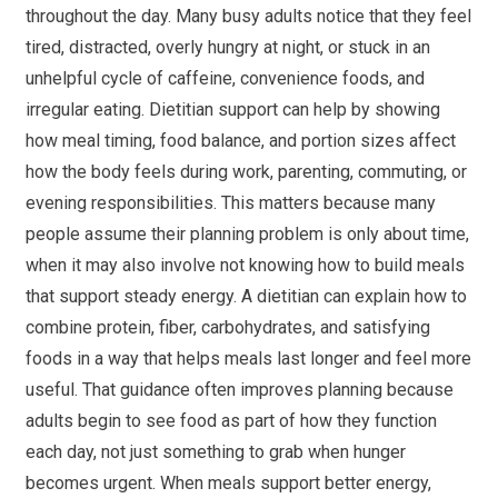
throughout the day. Many busy adults notice that they feel
tired, distracted, overly hungry at night, or stuck in an
unhelpful cycle of caffeine, convenience foods, and
irregular eating. Dietitian support can help by showing
how meal timing, food balance, and portion sizes affect
how the body feels during work, parenting, commuting, or
evening responsibilities. This matters because many
people assume their planning problem is only about time,
when it may also involve not knowing how to build meals
that support steady energy. A dietitian can explain how to
combine protein, fiber, carbohydrates, and satisfying
foods in a way that helps meals last longer and feel more
useful. That guidance often improves planning because
adults begin to see food as part of how they function
each day, not just something to grab when hunger
becomes urgent. When meals support better energy,