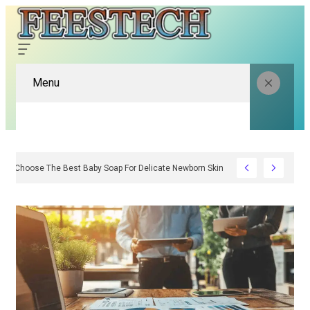
Menu
How To Choose The Best Baby Soap For Delicate Newborn Skin