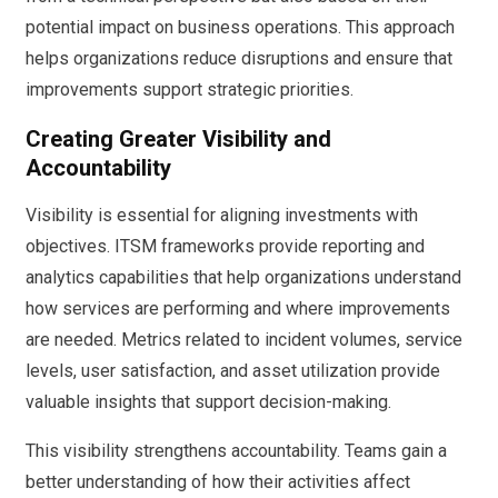
potential impact on business operations. This approach
helps organizations reduce disruptions and ensure that
improvements support strategic priorities.
Creating Greater Visibility and
Accountability
Visibility is essential for aligning investments with
objectives. ITSM frameworks provide reporting and
analytics capabilities that help organizations understand
how services are performing and where improvements
are needed. Metrics related to incident volumes, service
levels, user satisfaction, and asset utilization provide
valuable insights that support decision-making.
This visibility strengthens accountability. Teams gain a
better understanding of how their activities affect