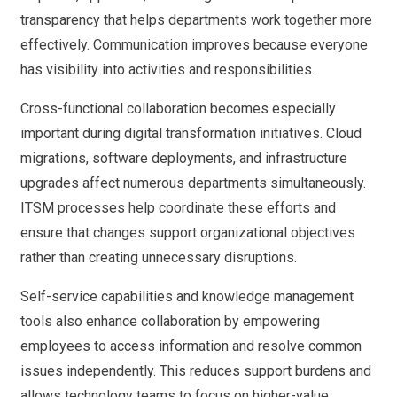
transparency that helps departments work together more
effectively. Communication improves because everyone
has visibility into activities and responsibilities.
Cross-functional collaboration becomes especially
important during digital transformation initiatives. Cloud
migrations, software deployments, and infrastructure
upgrades affect numerous departments simultaneously.
ITSM processes help coordinate these efforts and
ensure that changes support organizational objectives
rather than creating unnecessary disruptions.
Self-service capabilities and knowledge management
tools also enhance collaboration by empowering
employees to access information and resolve common
issues independently. This reduces support burdens and
allows technology teams to focus on higher-value