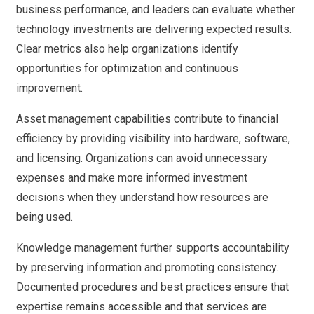
business performance, and leaders can evaluate whether
technology investments are delivering expected results.
Clear metrics also help organizations identify
opportunities for optimization and continuous
improvement.
Asset management capabilities contribute to financial
efficiency by providing visibility into hardware, software,
and licensing. Organizations can avoid unnecessary
expenses and make more informed investment
decisions when they understand how resources are
being used.
Knowledge management further supports accountability
by preserving information and promoting consistency.
Documented procedures and best practices ensure that
expertise remains accessible and that services are