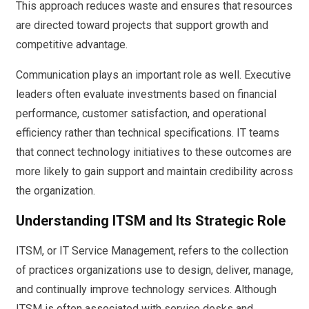
This approach reduces waste and ensures that resources
are directed toward projects that support growth and
competitive advantage.
Communication plays an important role as well. Executive
leaders often evaluate investments based on financial
performance, customer satisfaction, and operational
efficiency rather than technical specifications. IT teams
that connect technology initiatives to these outcomes are
more likely to gain support and maintain credibility across
the organization.
Understanding ITSM and Its Strategic Role
ITSM, or IT Service Management, refers to the collection
of practices organizations use to design, deliver, manage,
and continually improve technology services. Although
ITSM is often associated with service desks and