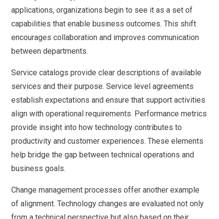
applications, organizations begin to see it as a set of
capabilities that enable business outcomes. This shift
encourages collaboration and improves communication
between departments.
Service catalogs provide clear descriptions of available
services and their purpose. Service level agreements
establish expectations and ensure that support activities
align with operational requirements. Performance metrics
provide insight into how technology contributes to
productivity and customer experiences. These elements
help bridge the gap between technical operations and
business goals.
Change management processes offer another example
of alignment. Technology changes are evaluated not only
from a technical perspective but also based on their