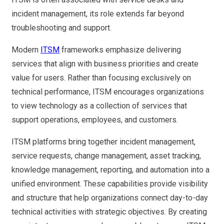
incident management, its role extends far beyond
troubleshooting and support.
Modern
ITSM
frameworks emphasize delivering
services that align with business priorities and create
value for users. Rather than focusing exclusively on
technical performance, ITSM encourages organizations
to view technology as a collection of services that
support operations, employees, and customers.
ITSM platforms bring together incident management,
service requests, change management, asset tracking,
knowledge management, reporting, and automation into a
unified environment. These capabilities provide visibility
and structure that help organizations connect day-to-day
technical activities with strategic objectives. By creating