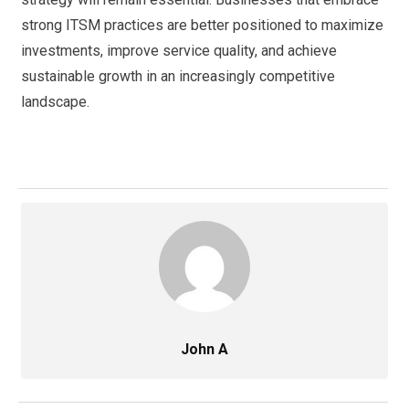
strong ITSM practices are better positioned to maximize
investments, improve service quality, and achieve
sustainable growth in an increasingly competitive
landscape.
John A