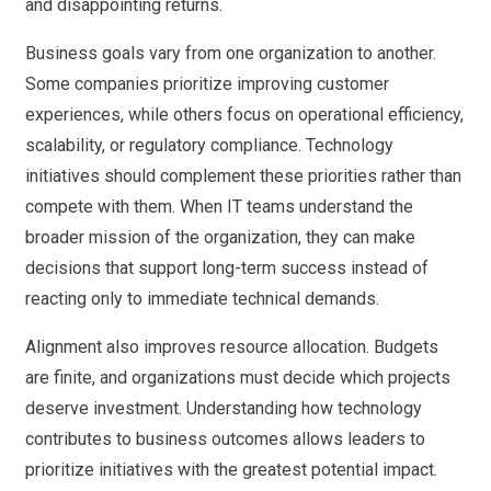
and disappointing returns.
Business goals vary from one organization to another.
Some companies prioritize improving customer
experiences, while others focus on operational efficiency,
scalability, or regulatory compliance. Technology
initiatives should complement these priorities rather than
compete with them. When IT teams understand the
broader mission of the organization, they can make
decisions that support long-term success instead of
reacting only to immediate technical demands.
Alignment also improves resource allocation. Budgets
are finite, and organizations must decide which projects
deserve investment. Understanding how technology
contributes to business outcomes allows leaders to
prioritize initiatives with the greatest potential impact.