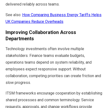
delivered reliably across teams.
See also:
How Comparing Business Energy Tariffs Helps
UK Companies Reduce Overheads
Improving Collaboration Across
Departments
Technology investments often involve multiple
stakeholders. Finance teams evaluate budgets,
operations teams depend on system reliability, and
employees expect responsive support. Without
collaboration, competing priorities can create friction and
slow progress.
ITSM frameworks encourage cooperation by establishing
shared processes and common terminology. Service
requests, approvals, and change workflows provide