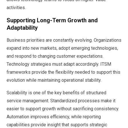
activities.
Supporting Long-Term Growth and
Adaptability
Business priorities are constantly evolving. Organizations
expand into new markets, adopt emerging technologies,
and respond to changing customer expectations.
Technology strategies must adapt accordingly. ITSM
frameworks provide the flexibility needed to support this
evolution while maintaining operational stability.
Scalability is one of the key benefits of structured
service management. Standardized processes make it
easier to support growth without sacrificing consistency.
Automation improves efficiency, while reporting
capabilities provide insight that supports strategic