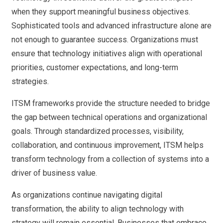
when they support meaningful business objectives.
Sophisticated tools and advanced infrastructure alone are
not enough to guarantee success. Organizations must
ensure that technology initiatives align with operational
priorities, customer expectations, and long-term
strategies.
ITSM frameworks provide the structure needed to bridge
the gap between technical operations and organizational
goals. Through standardized processes, visibility,
collaboration, and continuous improvement, ITSM helps
transform technology from a collection of systems into a
driver of business value.
As organizations continue navigating digital
transformation, the ability to align technology with
strategy will remain essential. Businesses that embrace