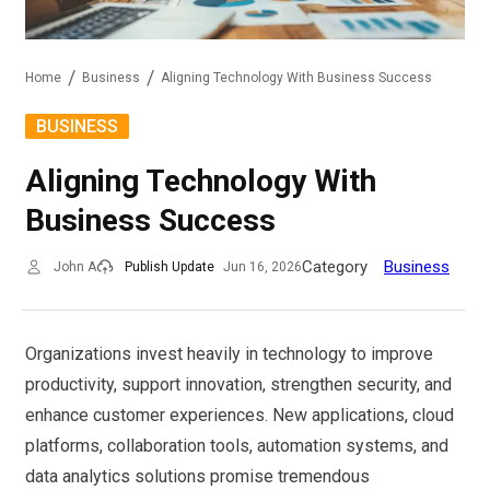
Home
Business
Aligning Technology With Business Success
BUSINESS
Aligning Technology With
Business Success
Category
Business
John A
Publish Update
Jun 16, 2026
Organizations invest heavily in technology to improve
productivity, support innovation, strengthen security, and
enhance customer experiences. New applications, cloud
platforms, collaboration tools, automation systems, and
data analytics solutions promise tremendous