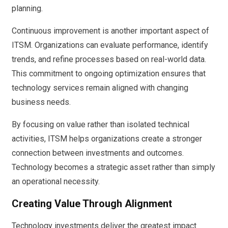
planning.
Continuous improvement is another important aspect of
ITSM. Organizations can evaluate performance, identify
trends, and refine processes based on real-world data.
This commitment to ongoing optimization ensures that
technology services remain aligned with changing
business needs.
By focusing on value rather than isolated technical
activities, ITSM helps organizations create a stronger
connection between investments and outcomes.
Technology becomes a strategic asset rather than simply
an operational necessity.
Creating Value Through Alignment
Technology investments deliver the greatest impact