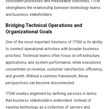
consistent processes and measurable outcomes, ITSM
strengthens the relationship between technology teams
and business stakeholders.
Bridging Technical Operations and
Organizational Goals
One of the most important functions of ITSM is its ability
to connect operational activities with broader business
priorities. Technical teams often focus on infrastructure,
applications, and system performance, while executives
concentrate on revenue, customer satisfaction, efficiency,
and growth. Without a common framework, these
perspectives can become disconnected.
ITSM creates alignment by defining services in terms
that business stakeholders understand. Instead of
viewing technology as a collection of servers and