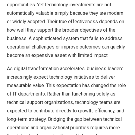
opportunities. Yet technology investments are not
automatically valuable simply because they are modern
or widely adopted. Their true effectiveness depends on
how well they support the broader objectives of the
business. A sophisticated system that fails to address
operational challenges or improve outcomes can quickly
become an expensive asset with limited impact.
As digital transformation accelerates, business leaders
increasingly expect technology initiatives to deliver
measurable value. This expectation has changed the role
of IT departments. Rather than functioning solely as
technical support organizations, technology teams are
expected to contribute directly to growth, efficiency, and
long-term strategy. Bridging the gap between technical
operations and organizational priorities requires more