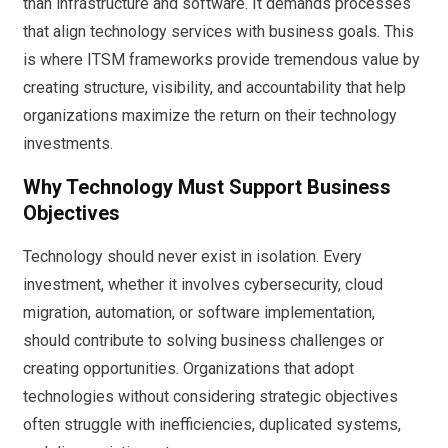
than infrastructure and software. It demands processes
that align technology services with business goals. This
is where ITSM frameworks provide tremendous value by
creating structure, visibility, and accountability that help
organizations maximize the return on their technology
investments.
Why Technology Must Support Business
Objectives
Technology should never exist in isolation. Every
investment, whether it involves cybersecurity, cloud
migration, automation, or software implementation,
should contribute to solving business challenges or
creating opportunities. Organizations that adopt
technologies without considering strategic objectives
often struggle with inefficiencies, duplicated systems,