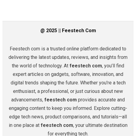
@ 2025 || Feestech Com
Feestech com is a trusted online platform dedicated to
delivering the latest updates, reviews, and insights from
the world of technology. At
feestech com
, you’ll find
expert articles on gadgets, software, innovation, and
digital trends shaping the future. Whether you're a tech
enthusiast, a professional, or just curious about new
advancements,
feestech com
provides accurate and
engaging content to keep you informed. Explore cutting-
edge tech news, product comparisons, and tutorials—all
in one place at
feestech com
, your ultimate destination
for everything tech.