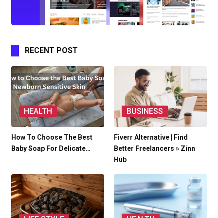
RECENT POST
HEALTH
BUSINESS
How To Choose The Best
Fiverr Alternative | Find
Baby Soap For Delicate…
Better Freelancers » Zinn
Hub