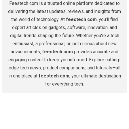
Feestech com is a trusted online platform dedicated to
delivering the latest updates, reviews, and insights from
the world of technology. At
feestech com
, you’ll find
expert articles on gadgets, software, innovation, and
digital trends shaping the future. Whether you're a tech
enthusiast, a professional, or just curious about new
advancements,
feestech com
provides accurate and
engaging content to keep you informed. Explore cutting-
edge tech news, product comparisons, and tutorials—all
in one place at
feestech com
, your ultimate destination
for everything tech.