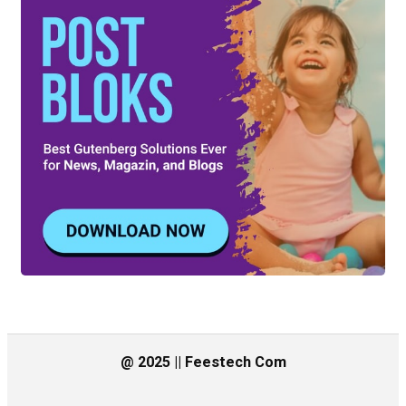
@ 2025 || Feestech Com