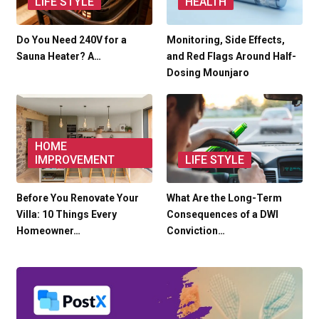
LIFE STYLE
HEALTH
Do You Need 240V for a
Monitoring, Side Effects,
Sauna Heater? A…
and Red Flags Around Half-
Dosing Mounjaro
HOME
IMPROVEMENT
LIFE STYLE
Before You Renovate Your
What Are the Long-Term
Villa: 10 Things Every
Consequences of a DWI
Homeowner…
Conviction…