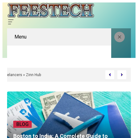
Menu
native | Find Better Freelancers » Zinn Hub
BLOG
Boston to India: A Complete Guide to