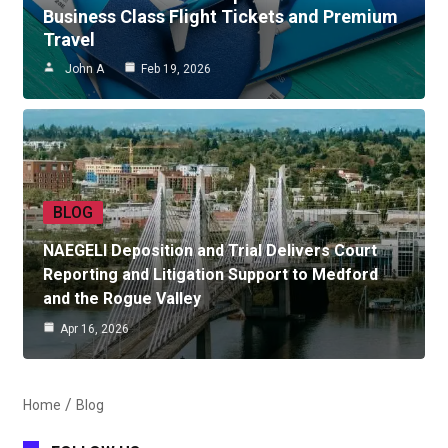
Business Class Flight Tickets and Premium
Travel
John A
Feb 19, 2026
BLOG
NAEGELI Deposition and Trial Delivers Court
Reporting and Litigation Support to Medford
and the Rogue Valley
Apr 16, 2026
Home
Blog