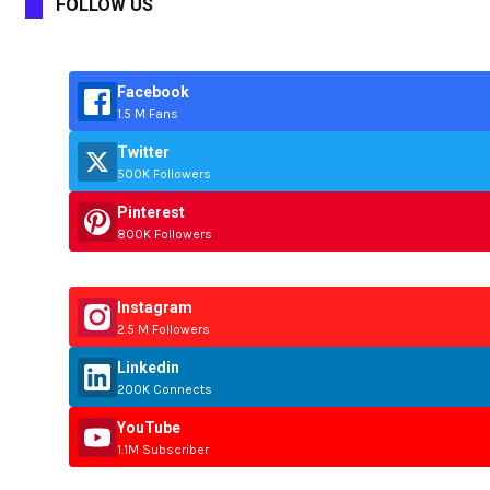
FOLLOW US
Facebook
1.5 M Fans
Twitter
500K Followers
Pinterest
800K Followers
Instagram
2.5 M Followers
Linkedin
200K Connects
YouTube
1.1M Subscriber