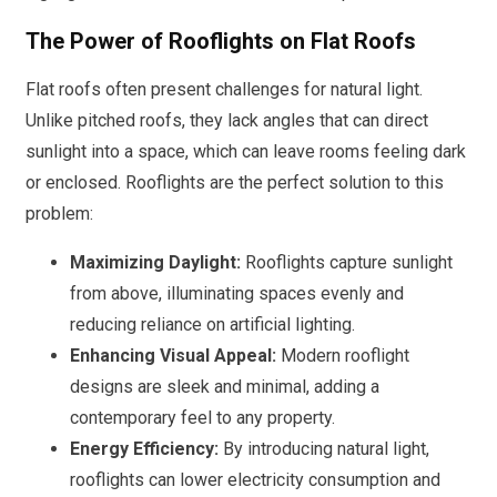
The Power of Rooflights on Flat Roofs
Flat roofs often present challenges for natural light.
Unlike pitched roofs, they lack angles that can direct
sunlight into a space, which can leave rooms feeling dark
or enclosed. Rooflights are the perfect solution to this
problem:
Maximizing Daylight:
Rooflights capture sunlight
from above, illuminating spaces evenly and
reducing reliance on artificial lighting.
Enhancing Visual Appeal:
Modern rooflight
designs are sleek and minimal, adding a
contemporary feel to any property.
Energy Efficiency:
By introducing natural light,
rooflights can lower electricity consumption and