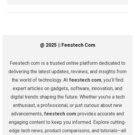
@ 2025 || Feestech Com
Feestech com is a trusted online platform dedicated to
delivering the latest updates, reviews, and insights from
the world of technology. At
feestech com
, you’ll find
expert articles on gadgets, software, innovation, and
digital trends shaping the future. Whether you're a tech
enthusiast, a professional, or just curious about new
advancements,
feestech com
provides accurate and
engaging content to keep you informed. Explore cutting-
edge tech news, product comparisons, and tutorials—all