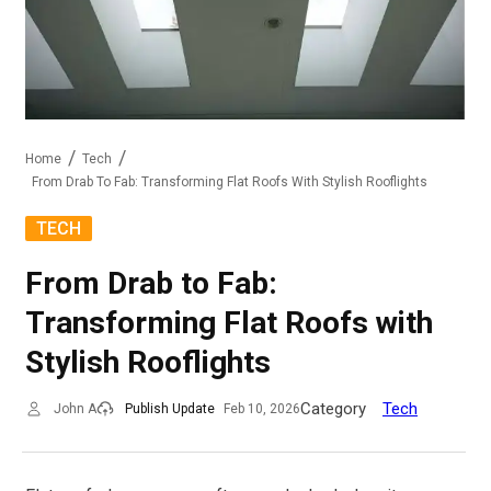
Home
Tech
From Drab To Fab: Transforming Flat Roofs With Stylish Rooflights
TECH
From Drab to Fab:
Transforming Flat Roofs with
Stylish Rooflights
Category
Tech
John A
Publish Update
Feb 10, 2026