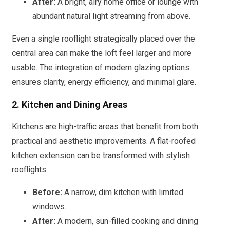
After:
A bright, airy home office or lounge with
abundant natural light streaming from above.
Even a single rooflight strategically placed over the
central area can make the loft feel larger and more
usable. The integration of modern glazing options
ensures clarity, energy efficiency, and minimal glare.
2. Kitchen and Dining Areas
Kitchens are high-traffic areas that benefit from both
practical and aesthetic improvements. A flat-roofed
kitchen extension can be transformed with stylish
rooflights:
Before:
A narrow, dim kitchen with limited
windows.
After:
A modern, sun-filled cooking and dining