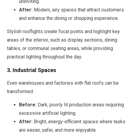
uninviting.
After:
Modern, airy spaces that attract customers
and enhance the dining or shopping experience.
Stylish rooflights create focal points and highlight key
areas of the interior, such as display sections, dining
tables, or communal seating areas, while providing
practical lighting throughout the day.
3. Industrial Spaces
Even warehouses and factories with flat roofs can be
transformed:
Before:
Dark, poorly lit production areas requiring
excessive artificial lighting.
After:
Bright, energy-efficient spaces where tasks
are easier, safer, and more enjoyable.