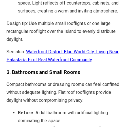
space. Light reflects off countertops, cabinets, and
surfaces, creating a warm and inviting atmosphere.
Design tip: Use multiple small rooflights or one large
rectangular rooflight over the island to evenly distribute
daylight.
See also:
Waterfront District Blue World City: Living Near
Pakistan’s First Real Waterfront Community
3. Bathrooms and Small Rooms
Compact bathrooms or dressing rooms can feel confined
without adequate lighting. Flat roof rooflights provide
daylight without compromising privacy:
Before:
A dull bathroom with artificial lighting
dominating the space.