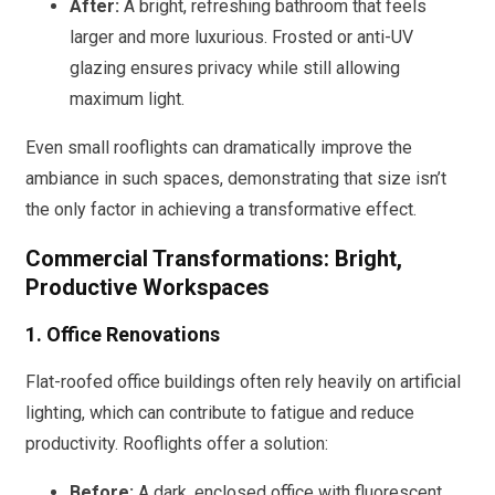
After:
A bright, refreshing bathroom that feels
larger and more luxurious. Frosted or anti-UV
glazing ensures privacy while still allowing
maximum light.
Even small rooflights can dramatically improve the
ambiance in such spaces, demonstrating that size isn’t
the only factor in achieving a transformative effect.
Commercial Transformations: Bright,
Productive Workspaces
1. Office Renovations
Flat-roofed office buildings often rely heavily on artificial
lighting, which can contribute to fatigue and reduce
productivity. Rooflights offer a solution:
Before:
A dark, enclosed office with fluorescent