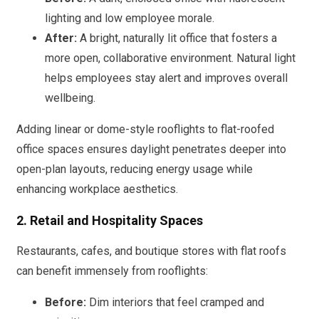
lighting and low employee morale.
After:
A bright, naturally lit office that fosters a
more open, collaborative environment. Natural light
helps employees stay alert and improves overall
wellbeing.
Adding linear or dome-style rooflights to flat-roofed
office spaces ensures daylight penetrates deeper into
open-plan layouts, reducing energy usage while
enhancing workplace aesthetics.
2. Retail and Hospitality Spaces
Restaurants, cafes, and boutique stores with flat roofs
can benefit immensely from rooflights:
Before:
Dim interiors that feel cramped and