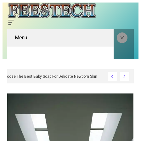
Menu
How To Choose The Best Baby Soap For Delicate Newborn Skin