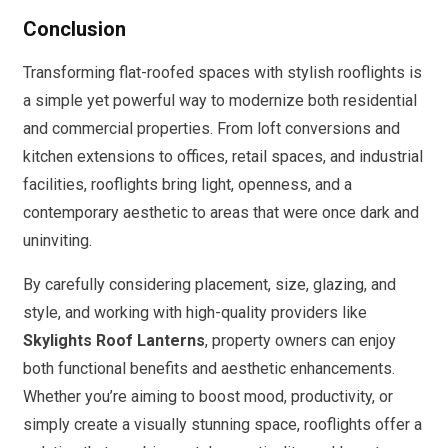
Conclusion
Transforming flat-roofed spaces with stylish rooflights is
a simple yet powerful way to modernize both residential
and commercial properties. From loft conversions and
kitchen extensions to offices, retail spaces, and industrial
facilities, rooflights bring light, openness, and a
contemporary aesthetic to areas that were once dark and
uninviting.
By carefully considering placement, size, glazing, and
style, and working with high-quality providers like
Skylights Roof Lanterns
, property owners can enjoy
both functional benefits and aesthetic enhancements.
Whether you’re aiming to boost mood, productivity, or
simply create a visually stunning space, rooflights offer a