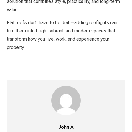
solution that combines style, practicality, and long-term
value.
Flat roofs don’t have to be drab—adding rooflights can
turn them into bright, vibrant, and modern spaces that
transform how you live, work, and experience your
property.
John A