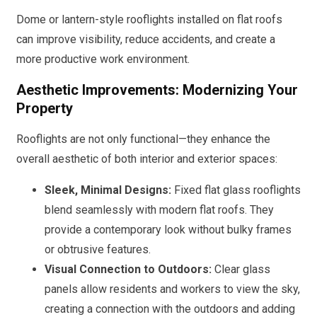
Dome or lantern-style rooflights installed on flat roofs
can improve visibility, reduce accidents, and create a
more productive work environment.
Aesthetic Improvements: Modernizing Your
Property
Rooflights are not only functional—they enhance the
overall aesthetic of both interior and exterior spaces:
Sleek, Minimal Designs:
Fixed flat glass rooflights
blend seamlessly with modern flat roofs. They
provide a contemporary look without bulky frames
or obtrusive features.
Visual Connection to Outdoors:
Clear glass
panels allow residents and workers to view the sky,
creating a connection with the outdoors and adding