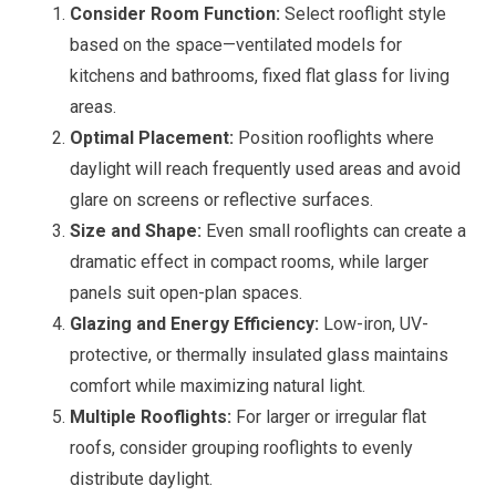
Consider Room Function:
Select rooflight style
based on the space—ventilated models for
kitchens and bathrooms, fixed flat glass for living
areas.
Optimal Placement:
Position rooflights where
daylight will reach frequently used areas and avoid
glare on screens or reflective surfaces.
Size and Shape:
Even small rooflights can create a
dramatic effect in compact rooms, while larger
panels suit open-plan spaces.
Glazing and Energy Efficiency:
Low-iron, UV-
protective, or thermally insulated glass maintains
comfort while maximizing natural light.
Multiple Rooflights:
For larger or irregular flat
roofs, consider grouping rooflights to evenly
distribute daylight.