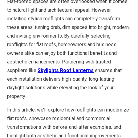
Flat-roofed spaces are often overlooked when it comes
to natural light and architectural appeal. However,
installing stylish rooflights can completely transform
these areas, turning drab, dim spaces into bright, modern,
and inviting environments. By carefully selecting
rooflights for flat roofs, homeowners and business
owners alike can enjoy both functional benefits and
aesthetic enhancements. Partnering with trusted
suppliers like
Skylights Roof Lanterns
ensures that
each installation delivers high-quality, long-lasting
daylight solutions while elevating the look of your
property.
In this article, we’ll explore how rooflights can modernize
flat roofs, showcase residential and commercial
transformations with before-and-after examples, and
highlight both aesthetic and functional improvements.