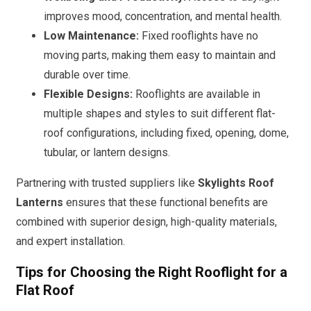
improves mood, concentration, and mental health.
Low Maintenance:
Fixed rooflights have no
moving parts, making them easy to maintain and
durable over time.
Flexible Designs:
Rooflights are available in
multiple shapes and styles to suit different flat-
roof configurations, including fixed, opening, dome,
tubular, or lantern designs.
Partnering with trusted suppliers like
Skylights Roof
Lanterns
ensures that these functional benefits are
combined with superior design, high-quality materials,
and expert installation.
Tips for Choosing the Right Rooflight for a
Flat Roof