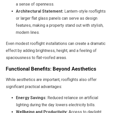
a sense of openness.
Architectural Statement:
Lantern-style rooflights
or larger flat glass panels can serve as design
features, making a property stand out with stylish,
modern lines.
Even modest rooflight installations can create a dramatic
effect by adding brightness, height, and a feeling of
spaciousness to flat-roofed areas.
Functional Benefits: Beyond Aesthetics
While aesthetics are important, rooflights also offer
significant practical advantages:
Energy Savings:
Reduced reliance on artificial
lighting during the day lowers electricity bills.
Wellbeing and Productivity:
Access to daylight