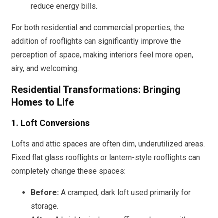
reduce energy bills.
For both residential and commercial properties, the
addition of rooflights can significantly improve the
perception of space, making interiors feel more open,
airy, and welcoming.
Residential Transformations: Bringing
Homes to Life
1. Loft Conversions
Lofts and attic spaces are often dim, underutilized areas.
Fixed flat glass rooflights or lantern-style rooflights can
completely change these spaces:
Before:
A cramped, dark loft used primarily for
storage.