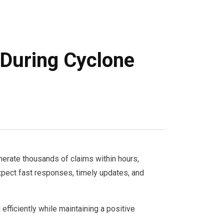
 During Cyclone
nerate thousands of claims within hours,
xpect fast responses, timely updates, and
efficiently while maintaining a positive