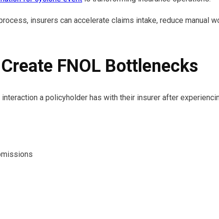
 process, insurers can accelerate claims intake, reduce manual 
 Create FNOL Bottlenecks
 interaction a policyholder has with their insurer after experienc
bmissions