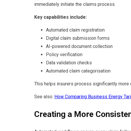
immediately initiate the claims process.
Key capabilities include:
Automated claim registration
Digital claim submission forms
AI-powered document collection
Policy verification
Data validation checks
Automated claim categorisation
This helps insurers process significantly more
See also:
How Comparing Business Energy Tar
Creating a More Consiste