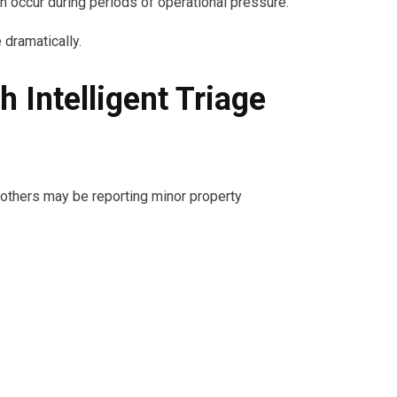
 occur during periods of operational pressure.
 dramatically.
Intelligent Triage
 others may be reporting minor property