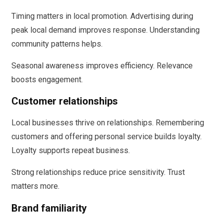
Timing matters in local promotion. Advertising during
peak local demand improves response. Understanding
community patterns helps.
Seasonal awareness improves efficiency. Relevance
boosts engagement.
Customer relationships
Local businesses thrive on relationships. Remembering
customers and offering personal service builds loyalty.
Loyalty supports repeat business.
Strong relationships reduce price sensitivity. Trust
matters more.
Brand familiarity