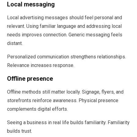
Local messaging
Local advertising messages should feel personal and
relevant. Using familiar language and addressing local
needs improves connection. Generic messaging feels
distant.
Personalized communication strengthens relationships.
Relevance increases response.
Offline presence
Offline methods still matter locally. Signage, flyers, and
storefronts reinforce awareness. Physical presence
complements digital efforts.
Seeing a business in real life builds familiarity. Familiarity
builds trust.