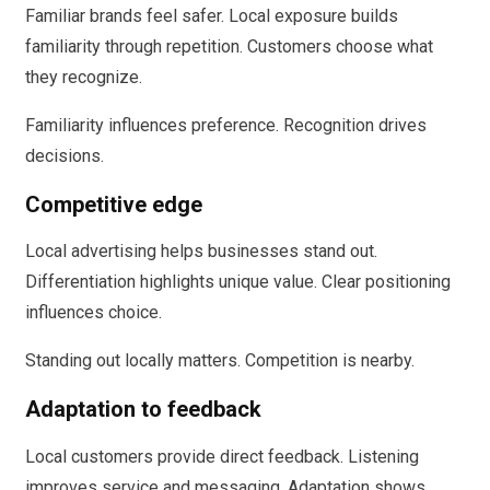
Familiar brands feel safer. Local exposure builds
familiarity through repetition. Customers choose what
they recognize.
Familiarity influences preference. Recognition drives
decisions.
Competitive edge
Local advertising helps businesses stand out.
Differentiation highlights unique value. Clear positioning
influences choice.
Standing out locally matters. Competition is nearby.
Adaptation to feedback
Local customers provide direct feedback. Listening
improves service and messaging. Adaptation shows