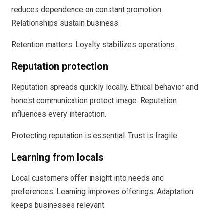
reduces dependence on constant promotion.
Relationships sustain business.
Retention matters. Loyalty stabilizes operations.
Reputation protection
Reputation spreads quickly locally. Ethical behavior and
honest communication protect image. Reputation
influences every interaction.
Protecting reputation is essential. Trust is fragile.
Learning from locals
Local customers offer insight into needs and
preferences. Learning improves offerings. Adaptation
keeps businesses relevant.