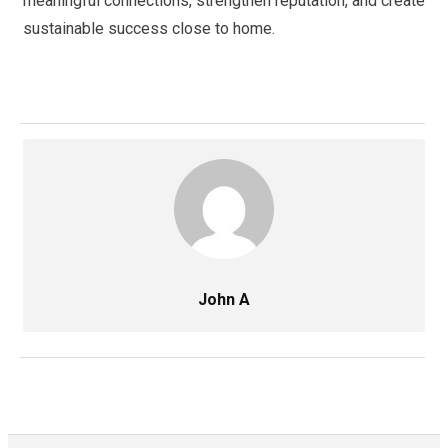
meaningful connections, strengthen reputation, and create
sustainable success close to home.
John A