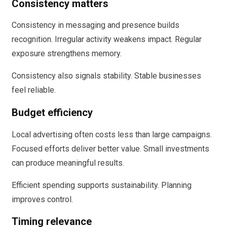
Consistency matters
Consistency in messaging and presence builds
recognition. Irregular activity weakens impact. Regular
exposure strengthens memory.
Consistency also signals stability. Stable businesses
feel reliable.
Budget efficiency
Local advertising often costs less than large campaigns.
Focused efforts deliver better value. Small investments
can produce meaningful results.
Efficient spending supports sustainability. Planning
improves control.
Timing relevance