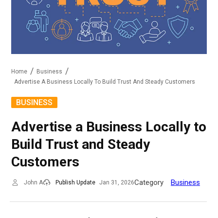
Home
Business
Advertise A Business Locally To Build Trust And Steady Customers
BUSINESS
Advertise a Business Locally to
Build Trust and Steady
Customers
Category
Business
John A
Publish Update
Jan 31, 2026