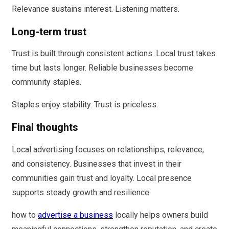
Relevance sustains interest. Listening matters.
Long-term trust
Trust is built through consistent actions. Local trust takes
time but lasts longer. Reliable businesses become
community staples.
Staples enjoy stability. Trust is priceless.
Final thoughts
Local advertising focuses on relationships, relevance,
and consistency. Businesses that invest in their
communities gain trust and loyalty. Local presence
supports steady growth and resilience.
how to
advertise a business
locally helps owners build