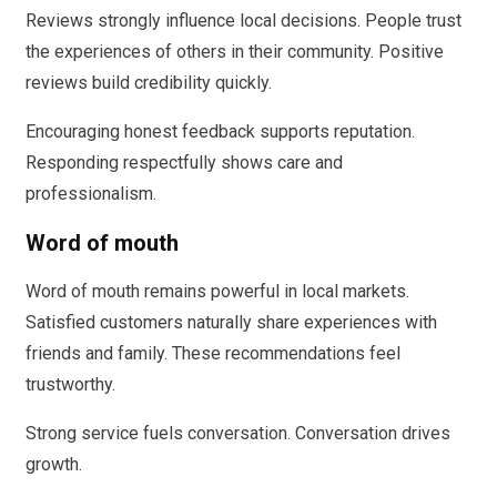
Reviews strongly influence local decisions. People trust
the experiences of others in their community. Positive
reviews build credibility quickly.
Encouraging honest feedback supports reputation.
Responding respectfully shows care and
professionalism.
Word of mouth
Word of mouth remains powerful in local markets.
Satisfied customers naturally share experiences with
friends and family. These recommendations feel
trustworthy.
Strong service fuels conversation. Conversation drives
growth.