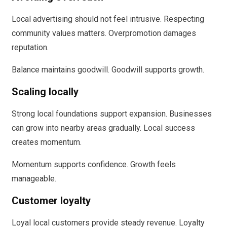
Local advertising should not feel intrusive. Respecting
community values matters. Overpromotion damages
reputation.
Balance maintains goodwill. Goodwill supports growth.
Scaling locally
Strong local foundations support expansion. Businesses
can grow into nearby areas gradually. Local success
creates momentum.
Momentum supports confidence. Growth feels
manageable.
Customer loyalty
Loyal local customers provide steady revenue. Loyalty