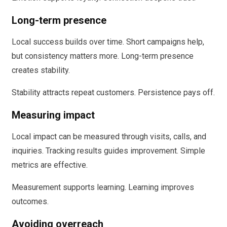
Long-term presence
Local success builds over time. Short campaigns help,
but consistency matters more. Long-term presence
creates stability.
Stability attracts repeat customers. Persistence pays off.
Measuring impact
Local impact can be measured through visits, calls, and
inquiries. Tracking results guides improvement. Simple
metrics are effective.
Measurement supports learning. Learning improves
outcomes.
Avoiding overreach