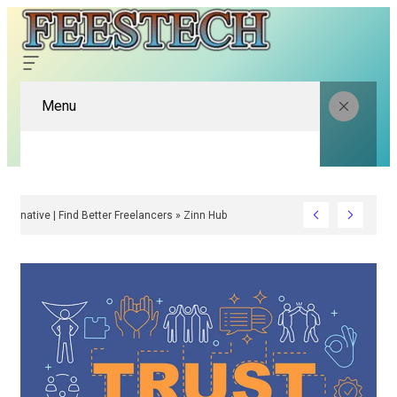
Menu
Fiverr Alternative | Find Better Freelancers » Zinn Hub