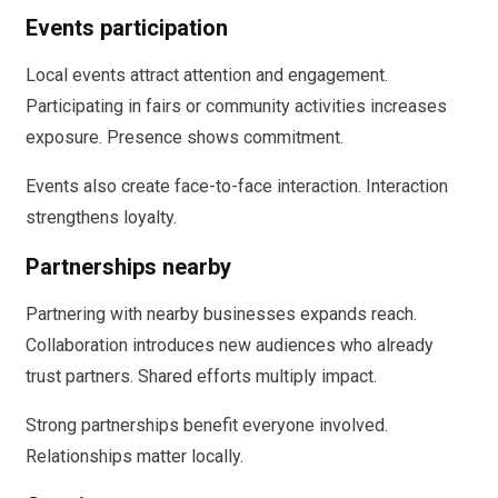
Events participation
Local events attract attention and engagement.
Participating in fairs or community activities increases
exposure. Presence shows commitment.
Events also create face-to-face interaction. Interaction
strengthens loyalty.
Partnerships nearby
Partnering with nearby businesses expands reach.
Collaboration introduces new audiences who already
trust partners. Shared efforts multiply impact.
Strong partnerships benefit everyone involved.
Relationships matter locally.