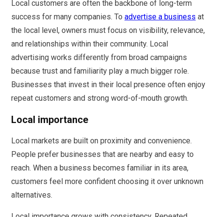
Local customers are often the backbone of long-term
success for many companies. To
advertise a business
at
the local level, owners must focus on visibility, relevance,
and relationships within their community. Local
advertising works differently from broad campaigns
because trust and familiarity play a much bigger role.
Businesses that invest in their local presence often enjoy
repeat customers and strong word-of-mouth growth.
Local importance
Local markets are built on proximity and convenience.
People prefer businesses that are nearby and easy to
reach. When a business becomes familiar in its area,
customers feel more confident choosing it over unknown
alternatives.
Local importance grows with consistency. Repeated