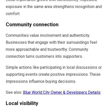
exposure in the same area strengthens recognition and
comfort.
Community connection
Communities value involvement and authenticity.
Businesses that engage with their surroundings feel
more approachable and trustworthy. Community
connection turns customers into supporters.
Simple actions like participating in local discussions or
supporting events create positive impressions. These
impressions influence buying decisions.
See also:
Blue World City Owner & Developers Details
Local visibility