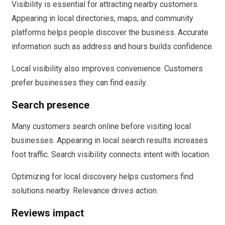
Visibility is essential for attracting nearby customers.
Appearing in local directories, maps, and community
platforms helps people discover the business. Accurate
information such as address and hours builds confidence.
Local visibility also improves convenience. Customers
prefer businesses they can find easily.
Search presence
Many customers search online before visiting local
businesses. Appearing in local search results increases
foot traffic. Search visibility connects intent with location.
Optimizing for local discovery helps customers find
solutions nearby. Relevance drives action.
Reviews impact