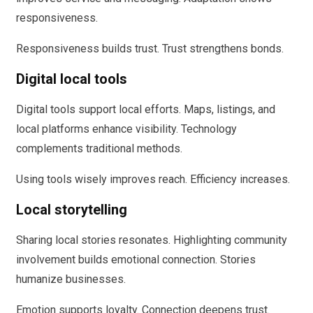
responsiveness.
Responsiveness builds trust. Trust strengthens bonds.
Digital local tools
Digital tools support local efforts. Maps, listings, and
local platforms enhance visibility. Technology
complements traditional methods.
Using tools wisely improves reach. Efficiency increases.
Local storytelling
Sharing local stories resonates. Highlighting community
involvement builds emotional connection. Stories
humanize businesses.
Emotion supports loyalty. Connection deepens trust.